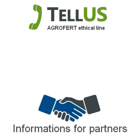
TellUS
Agrofert ethical line