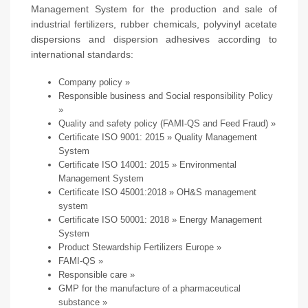
Management System for the production and sale of
industrial fertilizers, rubber chemicals, polyvinyl acetate
dispersions and dispersion adhesives according to
international standards:
Company policy
»
Responsible business and Social responsibility Policy
»
Quality and safety policy (FAMI-QS and Feed Fraud)
»
Certificate ISO 9001: 2015
» Quality Management
System
Certificate ISO 14001: 2015
» Environmental
Management System
Certificate ISO 45001:2018
» OH&S management
system
Certificate ISO 50001: 2018
» Energy Management
System
Product Stewardship Fertilizers Europe
»
FAMI-QS
»
Responsible care
»
GMP for the manufacture of a pharmaceutical
substance
»