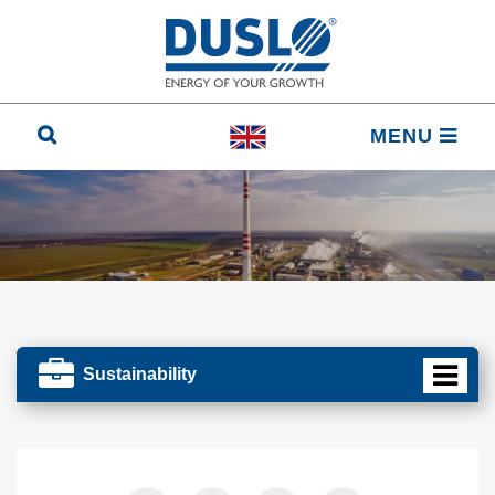
MENU
Sustainability