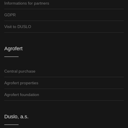
Informations for partners
GDPR
Visit to DUSLO
Agrofert
Central purchase
Agrofert properties
Agrofert foundation
Duslo, a.s.