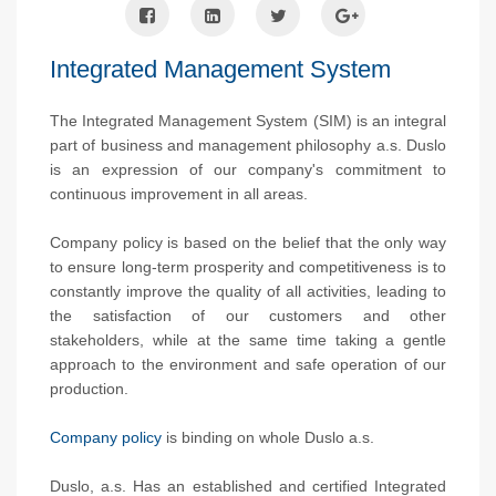
Integrated Management System
The Integrated Management System (SIM) is an integral
part of business and management philosophy a.s. Duslo
is an expression of our company's commitment to
continuous improvement in all areas.
Company policy is based on the belief that the only way
to ensure long-term prosperity and competitiveness is to
constantly improve the quality of all activities, leading to
the satisfaction of our customers and other
stakeholders, while at the same time taking a gentle
approach to the environment and safe operation of our
production.
Company policy
is binding on whole Duslo a.s.
Duslo, a.s. Has an established and certified Integrated