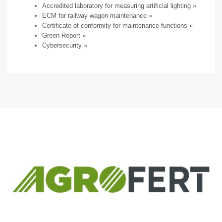
Accredited laboratory for measuring artificial lighting
»
ECM for railway wagon maintenance
»
Certificate of conformity for maintenance functions »
Green Report
»
Cybersecurity
»