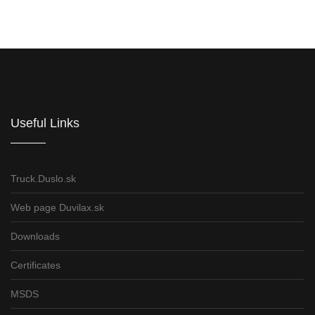
Informations for partners
Useful Links
Truck.Duslo.sk
Web page Duvilax.sk
Downloads
Certificates
MSDS