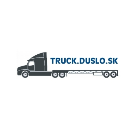
MEMBER OF
AGROFERT GROUP
Truck.Duslo.sk