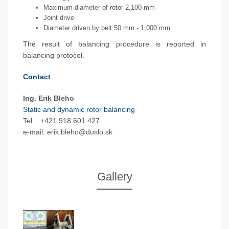
Maximum diameter of rotor 2,100 mm
Joint drive
Diameter driven by belt 50 mm - 1,000 mm
The result of balancing procedure is reported in
balancing protocol.
Contact
Ing. Erik Bleho
Static and dynamic rotor balancing
Tel .: +421 918 601 427
e-mail: erik.bleho@duslo.sk
Gallery