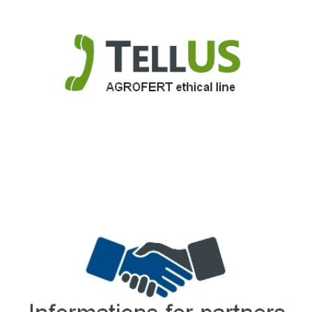
TellUS
Agrofert ethical line