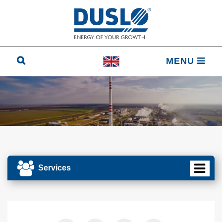
MENU
Services