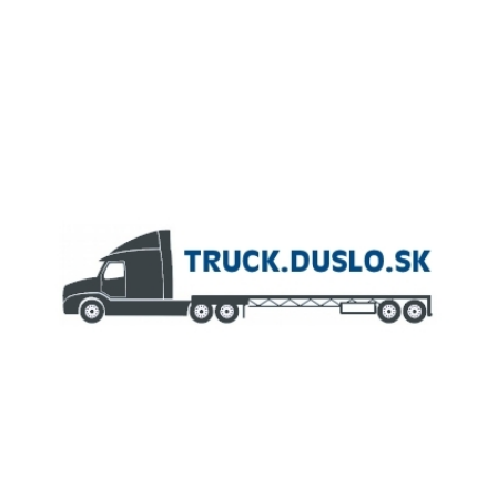
MEMBER OF
AGROFERT GROUP
Truck.Duslo.sk