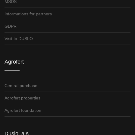
MSDS
Informations for partners
GDPR
Visit to DUSLO
Agrofert
Central purchase
Agrofert properties
Agrofert foundation
Duslo, a.s.