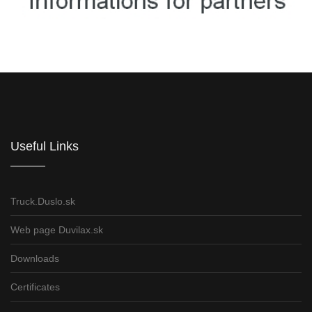
Informations for partners
Useful Links
Truck.Duslo.sk
Web page Duvilax.sk
Downloads
Certificates