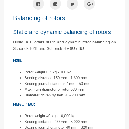
Balancing of rotors
Static and dynamic balancing of rotors
Duslo, a.s. offers static and dynamic rotor balancing on
Schenck H2B and Schenck HM6U / BU.
H2B:
Rotor weight 0.4 kg - 100 kg
Bearing distance 150 mm - 1,600 mm
Bearing journal diameter 7 mm - 50 mm
Maximum diameter of rotor 630 mm
Diameter driven by belt 20 - 200 mm
HM6U / BU:
Rotor weight 40 kg - 10,000 kg
Bearing distance 200 mm - 5,900 mm
Bearing journal diameter 40 mm - 320 mm