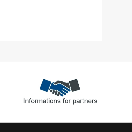
Informations for partners