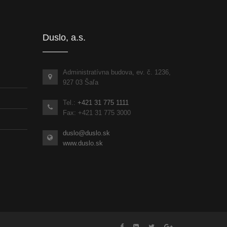
Duslo, a.s.
Administratívna budova, ev. č. 1236,
927 03 Šaľa
Tel.:
+421 31 775 1111
Fax: +421 31 775 3000
duslo@duslo.sk
www.duslo.sk