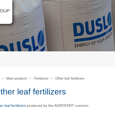
ROUP
Main products
Fertilizers
Other leaf fertilizers
ther leaf fertilizers
r leaf fertilizers
produced by the AGROFERT concern.