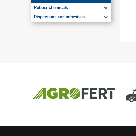
Rubber chemicals
Dispersions and adhesives
MEMBER OF
AGROFERT GROUP
Truck.Du