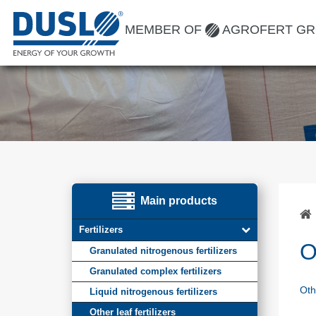
MEMBER OF
AGROFERT G
Main products
Fertilizers
O
Granulated nitrogenous fertilizers
Granulated complex fertilizers
Othe
Liquid nitrogenous fertilizers
Other leaf fertilizers