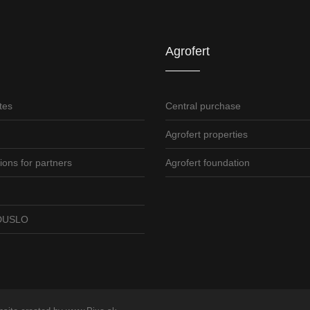
Agrofert
tes
Central purchase
Agrofert properties
ions for partners
Agrofert foundation
o DUSLO