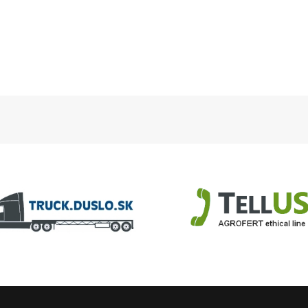
slo.sk
TellUS
Agrofert ethical line