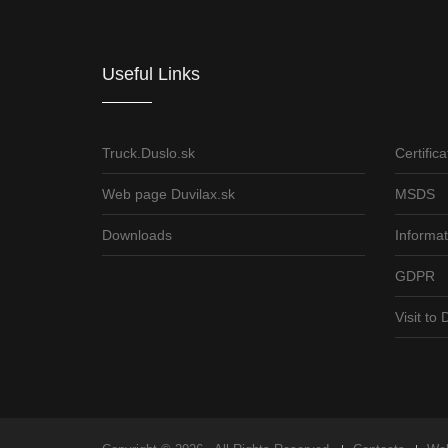
Useful Links
Truck.Duslo.sk
Certifica
Web page Duvilax.sk
MSDS
Downloads
Informat
GDPR
Visit t